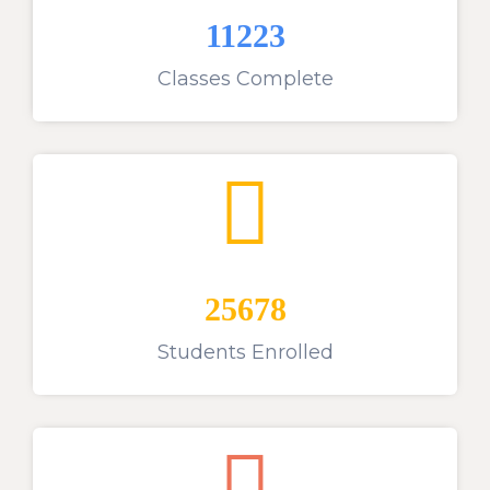
11223
Classes Complete
25678
Students Enrolled