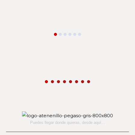
Puedes llegar donde quieras,
desde aquí…