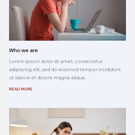
Who we are
Lorem ipsum dolor sit amet, consectetur
adipiscing elit, sed do eiusmod tempor incididunt
ut labore et dolore magna aliqua.
READ MORE