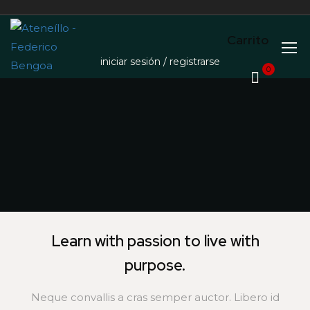
Carrito
iniciar sesión / registrarse
0
Learn with passion to live with
purpose.
Neque convallis a cras semper auctor. Libero id