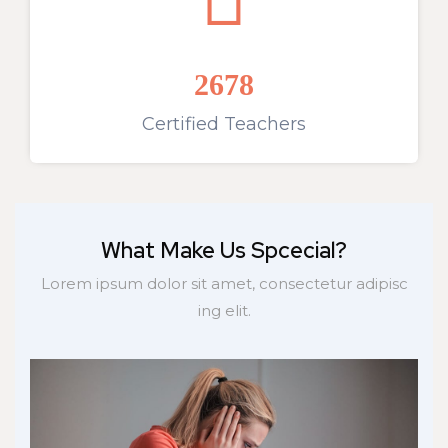
2678
Certified Teachers
What Make Us Spcecial?
Lorem ipsum dolor sit amet, consectetur adipisc
ing elit.