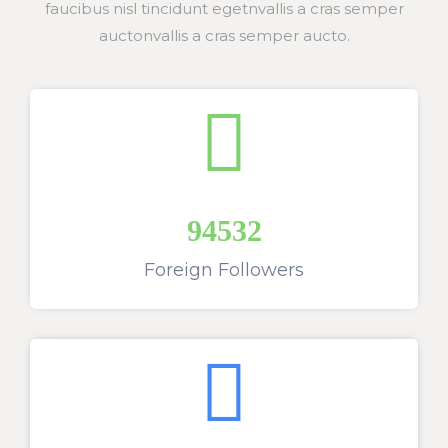
faucibus nisl tincidunt egetnvallis a cras semper
auctonvallis a cras semper aucto.
94532
Foreign Followers