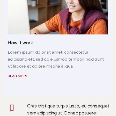
How it work
Lorem ipsum dolor sit amet, consectetur
adipiscing elit, sed do eiusmod tempor incididunt
ut labore et dolore magna aliqua.
READ MORE
Cras tristique turpis justo, eu consequat
sem adipiscing ut. Donec posuere