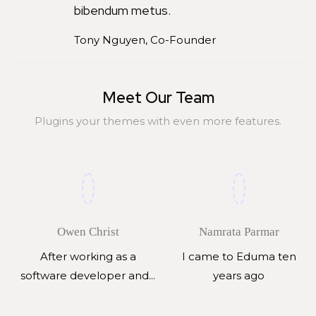
bibendum metus.
Tony Nguyen, Co-Founder
Meet Our Team
Plugins your themes with even more features.
Owen Christ
Namrata Parmar
After working as a
I came to Eduma ten
software developer and...
years ago