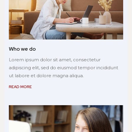
Who we do
Lorem ipsum dolor sit amet, consectetur
adipiscing elit, sed do eiusmod tempor incididunt
ut labore et dolore magna aliqua.
READ MORE