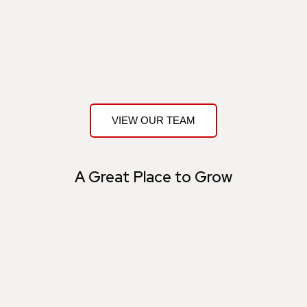
VIEW OUR TEAM
A Great Place to Grow