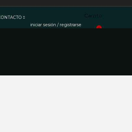
Carrito
 CONTACTO
iniciar sesión / registrarse
0