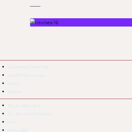
Academia Presencial
Academia en Línea
Cursos
Talleres
3D -Acceso Libre
3D - Acceso Miembros
Foro
Privacidad