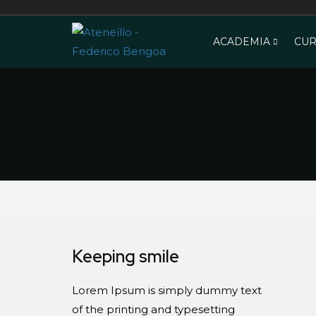
ACADEMIA
CUR
Keeping smile
Lorem Ipsum is simply dummy text
of the printing and typesetting