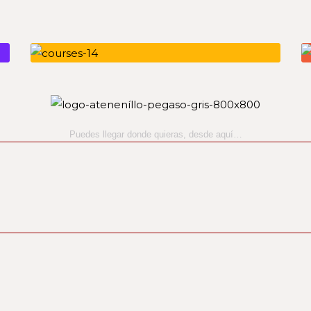
Puedes llegar donde quieras,
desde aquí…