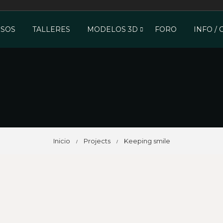
SOS
TALLERES
MODELOS 3D
FORO
INFO /
Inicio
Projects
Keeping smile