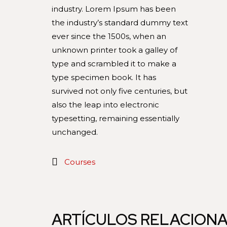
industry. Lorem Ipsum has been
the industry’s standard dummy text
ever since the 1500s, when an
unknown printer took a galley of
type and scrambled it to make a
type specimen book. It has
survived not only five centuries, but
also the leap into electronic
typesetting, remaining essentially
unchanged.
Courses
ARTÍCULOS RELACION